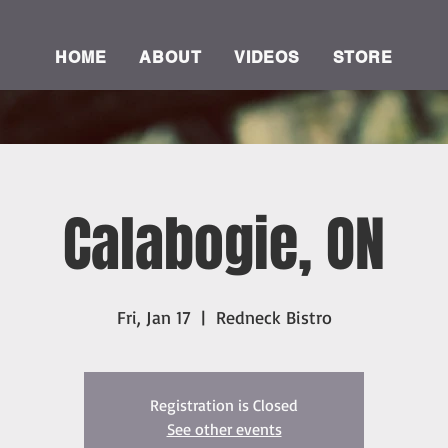
HOME
ABOUT
VIDEOS
STORE
Calabogie, ON
Fri, Jan 17
  |  
Redneck Bistro
Registration is Closed
See other events