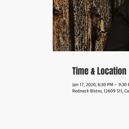
Time & Location
Jan 17, 2020, 6:30 PM – 9:30
Redneck Bistro, 12609 511, C