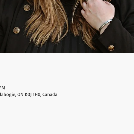
 PM
alabogie, ON K0J 1H0, Canada