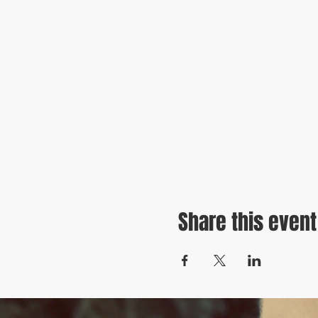
Share this event