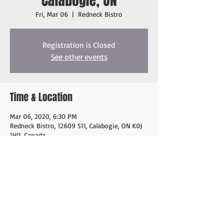
Calabogie, ON
Fri, Mar 06
  |  
Redneck Bistro
Registration is Closed
See other events
Time & Location
Mar 06, 2020, 6:30 PM
Redneck Bistro, 12609 511, Calabogie, ON K0J
1H0, Canada
Share this event