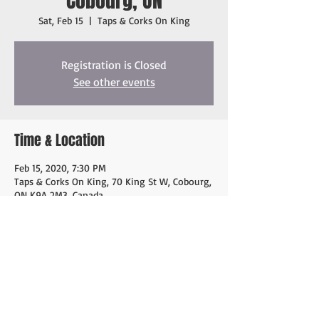
Cobourg, ON
Sat, Feb 15
  |  
Taps & Corks On King
Registration is Closed
See other events
Time & Location
Feb 15, 2020, 7:30 PM
Taps & Corks On King, 70 King St W, Cobourg,
ON K9A 2M3, Canada
Share this event