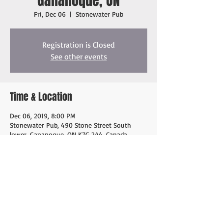
Gananoque, ON
Fri, Dec 06
  |  
Stonewater Pub
Registration is Closed
See other events
Time & Location
Dec 06, 2019, 8:00 PM
Stonewater Pub, 490 Stone Street South
lower, Gananoque, ON K7G 2A4, Canada
Share this event