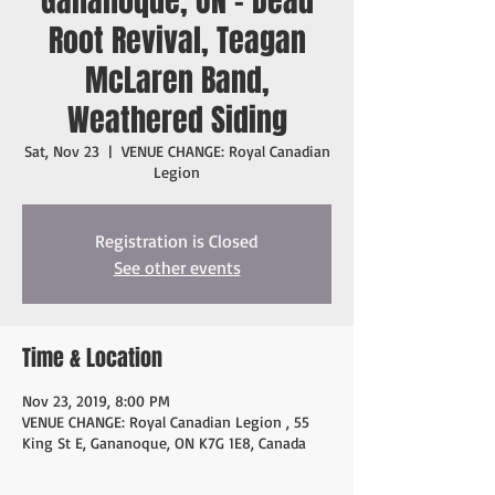
Gananoque, ON - Dead
Root Revival, Teagan
McLaren Band,
Weathered Siding
Sat, Nov 23
  |  
VENUE CHANGE: Royal Canadian
Legion
Registration is Closed
See other events
Time & Location
Nov 23, 2019, 8:00 PM
VENUE CHANGE: Royal Canadian Legion , 55
King St E, Gananoque, ON K7G 1E8, Canada