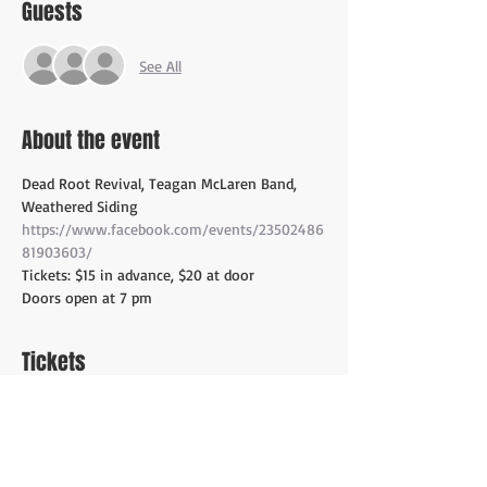
Guests
See All
About the event
Dead Root Revival, Teagan McLaren Band, 
Weathered Siding
https://www.facebook.com/events/23502486
81903603/
Tickets: $15 in advance, $20 at door 
Doors open at 7 pm
Tickets
Sale ended
Ticket type