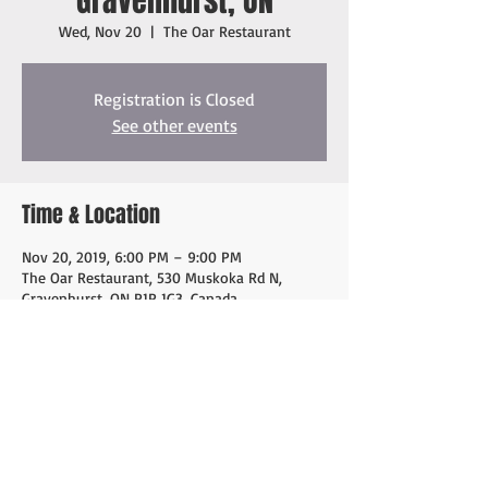
Gravenhurst, ON
Wed, Nov 20
  |  
The Oar Restaurant
Registration is Closed
See other events
Time & Location
Nov 20, 2019, 6:00 PM – 9:00 PM
The Oar Restaurant, 530 Muskoka Rd N,
Gravenhurst, ON P1P 1G3, Canada
Share this event