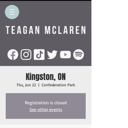
Kingston, ON
Thu, Jun 22
  |  
Confederation Park
Registration is closed
See other events