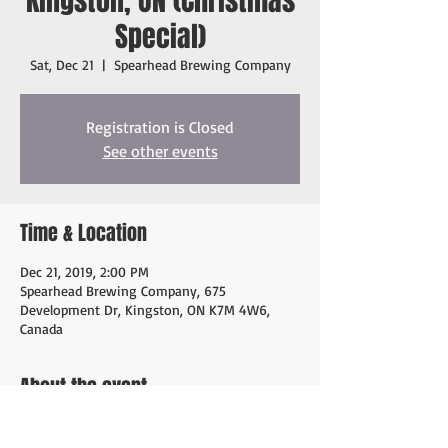
Kingston, ON (Christmas
Special)
Sat, Dec 21
  |  
Spearhead Brewing Company
Registration is Closed
See other events
Time & Location
Dec 21, 2019, 2:00 PM
Spearhead Brewing Company, 675
Development Dr, Kingston, ON K7M 4W6,
Canada
About the event
Christmas Special with friends