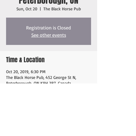
Peterborough, ON
Sun, Oct 20
  |  
The Black Horse Pub
Registration is Closed
See other events
Time & Location
Oct 20, 2019, 6:30 PM
The Black Horse Pub, 452 George St N,
Peterborough, ON K9H 3R7, Canada
Share this event